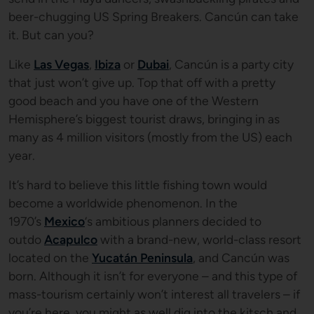
beer-chugging US Spring Breakers. Cancún can take
it. But can you?
Like
Las Vegas
,
Ibiza
or
Dubai
, Cancún is a party city
that just won’t give up. Top that off with a pretty
good beach and you have one of the Western
Hemisphere’s biggest tourist draws, bringing in as
many as 4 million visitors (mostly from the US) each
year.
It’s hard to believe this little fishing town would
become a worldwide phenomenon. In the
1970’s
Mexico
‘s ambitious planners decided to
outdo
Acapulco
with a brand-new, world-class resort
located on the
Yucatán Peninsula
, and Cancún was
born. Although it isn’t for everyone – and this type of
mass-tourism certainly won’t interest all travelers – if
you’re here, you might as well dig into the kitsch and