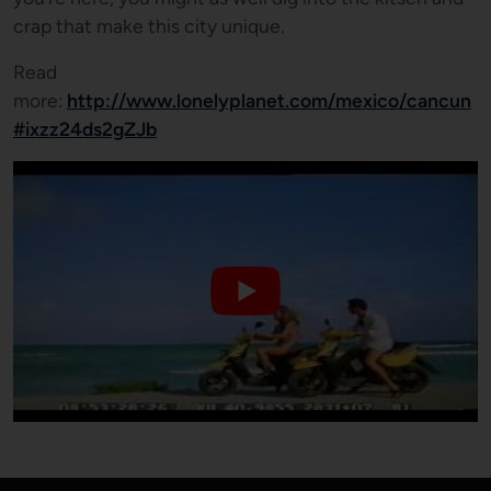
crap that make this city unique.
Read
more:
http://www.lonelyplanet.com/mexico/cancun
#ixzz24ds2gZJb