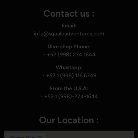
Contact us :
Email:
info@squaloadventures.com
Dive shop Phone:
•
+52 (998) 274 1644
Whastapp:
•
+52 1 (998) 116 6749
From the U.S.A:
•
+52 1 (998)-274-1644
Our Location :