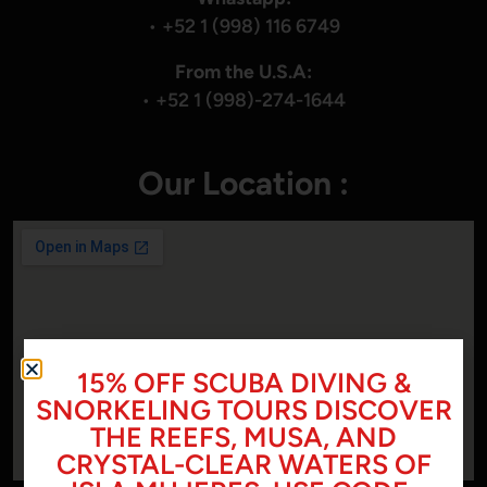
•
+52 1 (998) 116 6749
From the U.S.A:
•
+52 1 (998)-274-1644
Our Location :
15% OFF SCUBA DIVING &
SNORKELING TOURS DISCOVER
THE REEFS, MUSA, AND
CRYSTAL-CLEAR WATERS OF