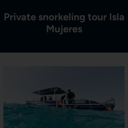
Private snorkeling tour Isla
Mujeres