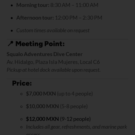
Morning tour:
8:30 AM – 11:00 AM
Afternoon tour:
12:00 PM – 2:30 PM
Custom times available on request
📍
Meeting Point:
Squalo Adventures Dive Center
Av. Hidalgo, Plaza Isla Mujeres, Local C6
Pickup at hotel dock available upon request.
Price:
$7,000 MXN
(up to 4 people)
$10,000 MXN
(5-8 people)
$12,000 MXN
(9-12 people)
Includes all gear, refreshments, and marine park
access