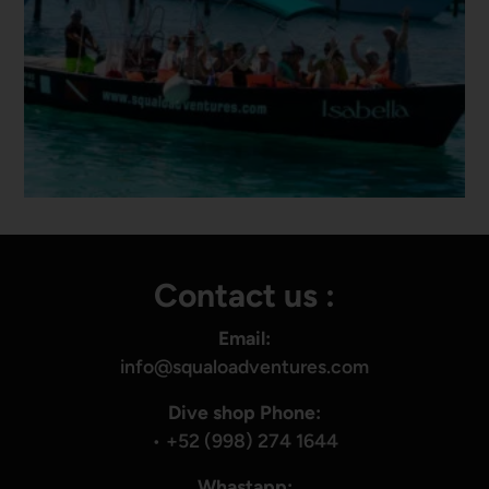
Contact us :
Email:
info@squaloadventures.com
Dive shop Phone:
•
+52 (998) 274 1644
Whastapp: