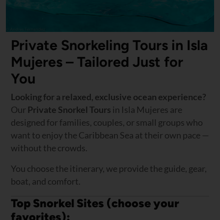
Private Snorkeling Tours in Isla
Mujeres – Tailored Just for
You
Looking for a relaxed, exclusive ocean experience?
Our
Private Snorkel Tours
in Isla Mujeres are
designed for families, couples, or small groups who
want to enjoy the Caribbean Sea at their own pace —
without the crowds.
You choose the itinerary, we provide the guide, gear,
boat, and comfort.
Top Snorkel Sites (choose your
favorites):