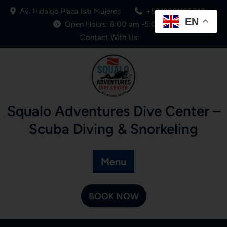
Av. Hidalgo Plaza Isla Mujeres
+5219981166749
EN
Open Hours: 8:00 am -5:00 pm
Contact With Us:
Squalo Adventures Dive Center –
Scuba Diving & Snorkeling
Menu
BOOK NOW