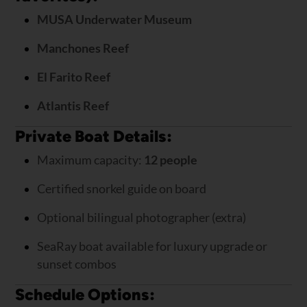
MUSA Underwater Museum
Manchones Reef
El Farito Reef
Atlantis Reef
Private Boat Details:
Maximum capacity:
12 people
Certified snorkel guide on board
Optional bilingual photographer (extra)
SeaRay boat available for luxury upgrade or
sunset combos
Schedule Options: