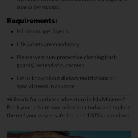
snacks
(on request)
Requirements:
Minimum age: 5 years
Life jackets are mandatory
Please wear
sun-protective clothing (rash
guards)
instead of sunscreen
Let us know about
dietary restrictions
or
special needs in advance
📲
Ready for a private adventure in Isla Mujeres?
Book your private snorkeling tour today and explore
the reef your way — safe, fun, and 100% customized.