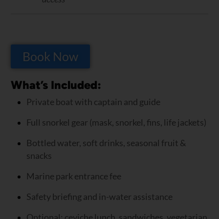
Book Now
What’s Included:
Private boat with captain and guide
Full snorkel gear (mask, snorkel, fins, life jackets)
Bottled water, soft drinks, seasonal fruit &
snacks
Marine park entrance fee
Safety briefing and in-water assistance
Optional: ceviche lunch, sandwiches, vegetarian