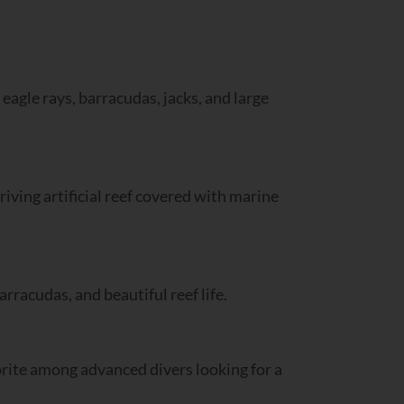
 eagle rays, barracudas, jacks, and large
ving artificial reef covered with marine
arracudas, and beautiful reef life.
vorite among advanced divers looking for a