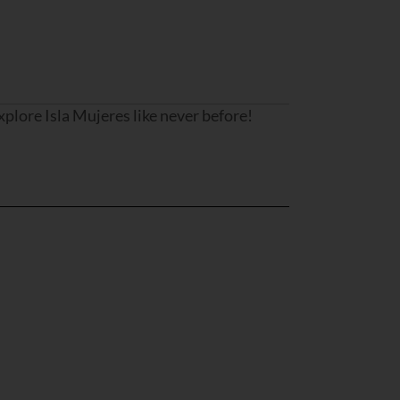
lore Isla Mujeres like never before!