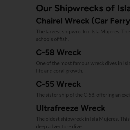
Our Shipwrecks of Isl
Chairel Wreck (Car Ferry
The largest shipwreck in Isla Mujeres. This
schools of fish.
C-58 Wreck
One of the most famous wreck dives in Isl
life and coral growth.
C-55 Wreck
The sister ship of the C-58, offering an ex
Ultrafreeze Wreck
The oldest shipwreck in Isla Mujeres. This 
deep adventure dive.