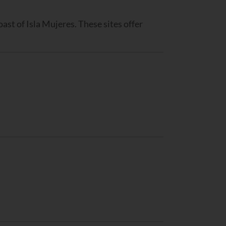
coast of Isla Mujeres. These sites offer