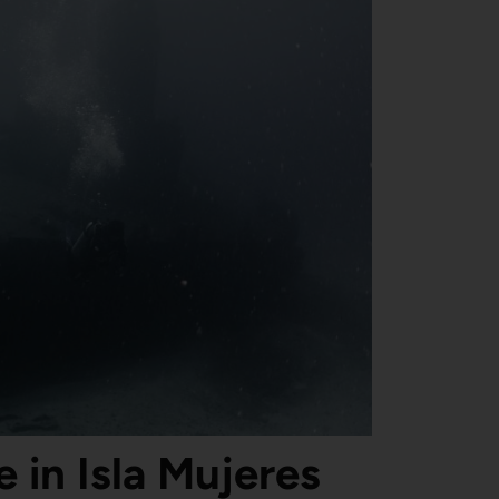
 in Isla Mujeres