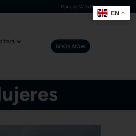
Contact With Us:
EN
g tours
BOOK NOW
Mujeres