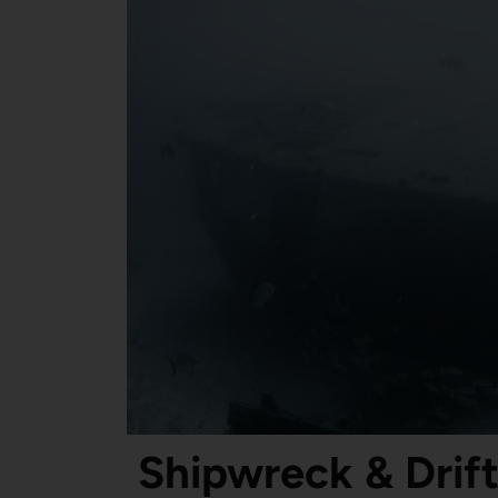
Shipwreck & Drift