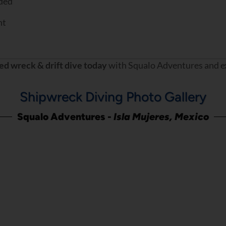
ded
nt
ed wreck & drift dive today
with Squalo Adventures and exp
Shipwreck Diving Photo Gallery
Squalo Adventures -
Isla Mujeres, Mexico