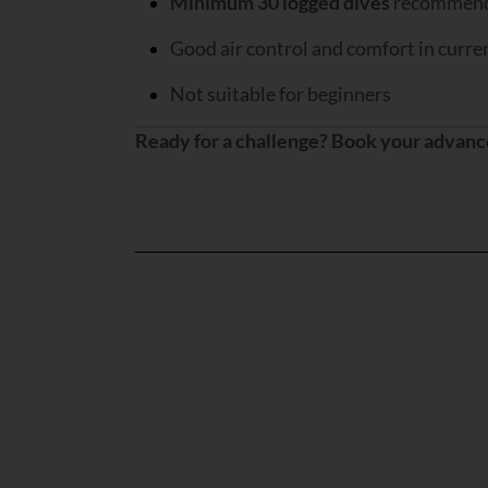
Minimum 30 logged dives
recommen
Good air control and comfort in curre
Not suitable for beginners
Ready for a challenge? Book your advanc