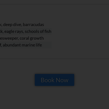
, deep dive, barracudas
, eagle rays, schools of fish
nesweeper, coral growth
ef, abundant marine life
Book Now