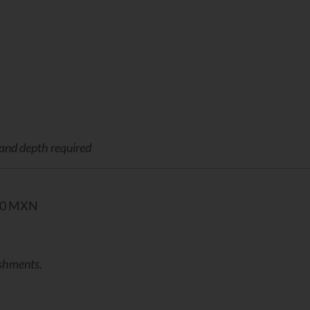
 and depth required
00 MXN
eshments.