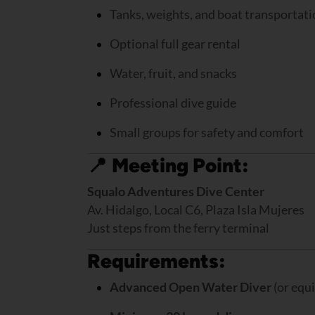
Tanks, weights, and boat transportat
Optional full gear rental
Water, fruit, and snacks
Professional dive guide
Small groups for safety and comfort
📍
Meeting Point:
Squalo Adventures Dive Center
Av. Hidalgo, Local C6, Plaza Isla Mujeres
Just steps from the ferry terminal
Requirements:
Advanced Open Water Diver
(or equi