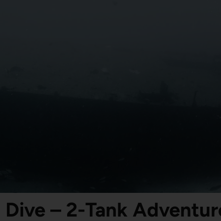
 Dive – 2-Tank Adventure