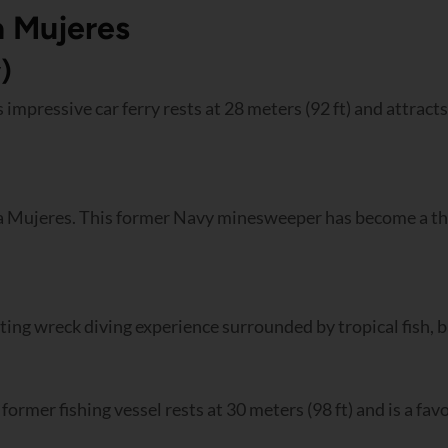
a Mujeres
)
 impressive car ferry rests at 28 meters (92 ft) and attracts
a Mujeres. This former Navy minesweeper has become a thri
citing wreck diving experience surrounded by tropical fish, b
former fishing vessel rests at 30 meters (98 ft) and is a fa