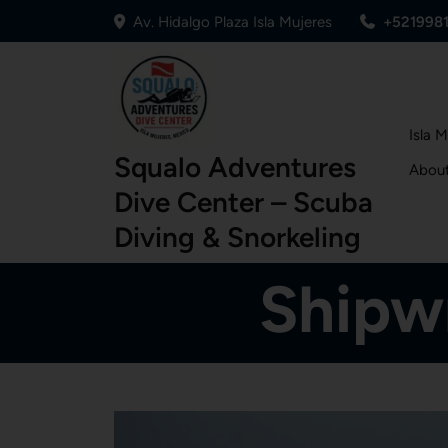
Av. Hidalgo Plaza Isla Mujeres
+521998
Isla 
Squalo Adventures
Abou
Dive Center – Scuba
Diving & Snorkeling
Shipwr