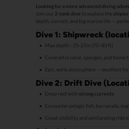
Looking for a more advanced diving adve
Join our
2-tank dive
to explore the
shipwr
depth, current, and big marine life — perfe
Dive 1: Shipwreck (locat
Max depth ~25-27m (70–85 ft)
Covered in coral, sponges, and home to
Epic, eerie atmosphere — excellent f
Dive 2: Drift Dive (Loca
Deep reef with
strong currents
Encounter pelagic fish, barracuda, eag
Great visibility and exhilarating ride 