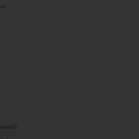
ion
valent)