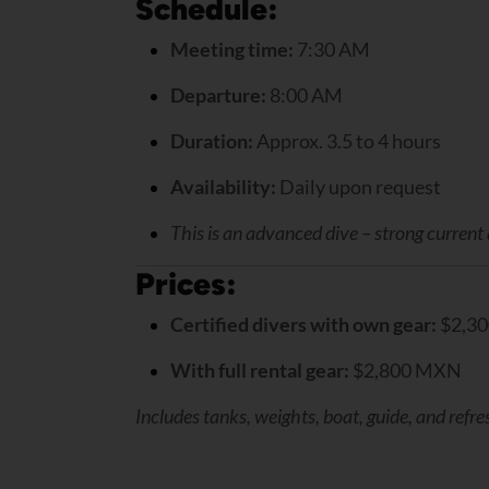
Schedule:
Meeting time:
7:30 AM
Departure:
8:00 AM
Duration:
Approx. 3.5 to 4 hours
Availability:
Daily upon request
This is an advanced dive – strong current
Prices:
Certified divers with own gear:
$2,3
With full rental gear:
$2,800 MXN
Includes tanks, weights, boat, guide, and refr