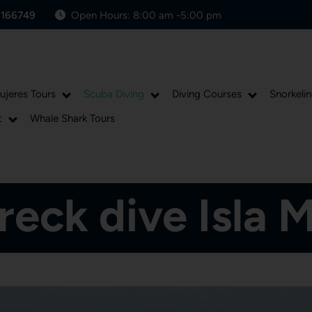
1166749
Open Hours: 8:00 am -5:00 pm
Mujeres Tours
Scuba Diving
Diving Courses
Snorkelin
t
Whale Shark Tours
eck dive Isla 