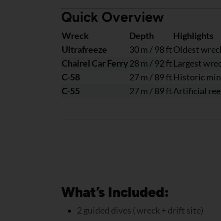
Quick Overview
Wreck
Depth
Highlights
Ultrafreeze
30 m / 98 ft
Oldest wreck
Chairel Car Ferry
28 m / 92 ft
Largest wreck
C-58
27 m / 89 ft
Historic mi
C-55
27 m / 89 ft
Artificial re
What’s Included:
2 guided dives ( wreck + drift site)