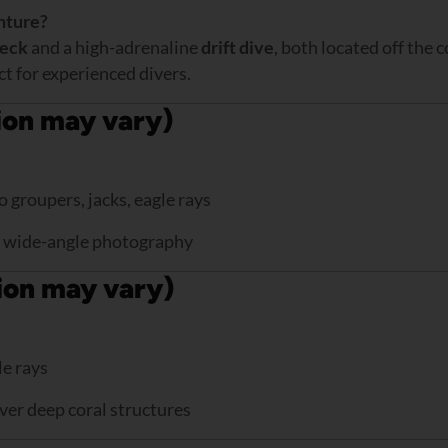
nture?
eck
and a high-adrenaline
drift dive
, both located off the 
ct for experienced divers.
ion may vary)
 groupers, jacks, eagle rays
or wide-angle photography
tion may vary)
le rays
over deep coral structures