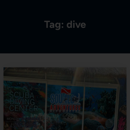
Tag:
dive