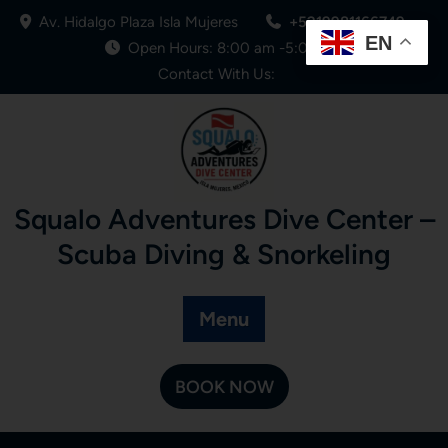
Av. Hidalgo Plaza Isla Mujeres
+5219981166749
EN
Open Hours: 8:00 am -5:00 pm
Contact With Us:
Squalo Adventures Dive Center –
Scuba Diving & Snorkeling
Menu
BOOK NOW