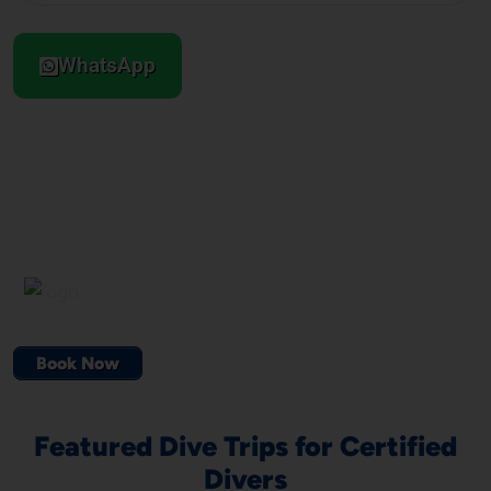
WhatsApp
Book Now
Featured Dive Trips for Certified
Divers