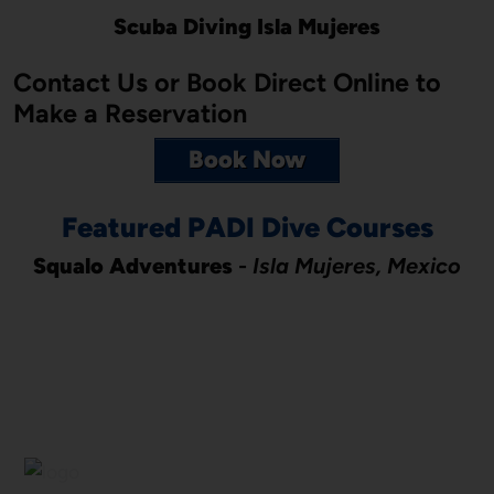
Scuba Diving Isla Mujeres
Contact Us or Book Direct Online to
Make a Reservation
Book Now
Featured PADI Dive Courses
Squalo Adventures
-
Isla Mujeres, Mexico