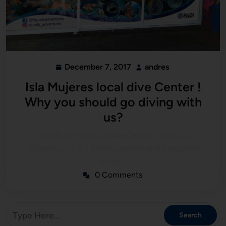
December 7, 2017
andres
Isla Mujeres local dive Center !
Why you should go diving with
us?
Isla Mujeres local dive Center Squalo
Adventures is a family owned and operated
scuba…
0 Comments