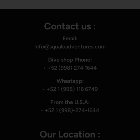
Contact us :
Email:
info@squaloadventures.com
Dive shop Phone:
•
+52 (998) 274 1644
Whastapp:
•
+52 1 (998) 116 6749
From the U.S.A:
•
+52 1 (998)-274-1644
Our Location :