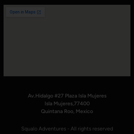
Av.Hidalgo #27 Plaza Isla Mujeres
Isla Mujeres,77400
Quintana Roo, Mexico
Squalo Adventures - All rights reserved