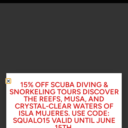
15% OFF SCUBA DIVING &
SNORKELING TOURS DISCOVER
THE REEFS, MUSA, AND
CRYSTAL-CLEAR WATERS OF
ISLA MUJERES. USE CODE:
SQUALO15 VALID UNTIL JUNE
15TH.