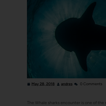
May 28, 2018
andres
0 Comments
The Whale sharks encounter is one of the m