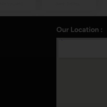
ile you visit…
June. Turtles…
Our Location :