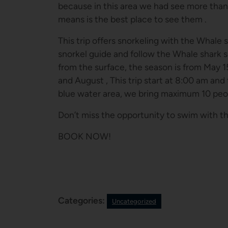
because in this area we had see more than 
means is the best place to see them .
This trip offers snorkeling with the Whale s
snorkel guide and follow the Whale shark 
from the surface, the season is from May 1
and August , This trip start at 8:00 am and
blue water area, we bring maximum 10 peop
Don’t miss the opportunity to swim with t
BOOK NOW!
Categories:
Uncategorized