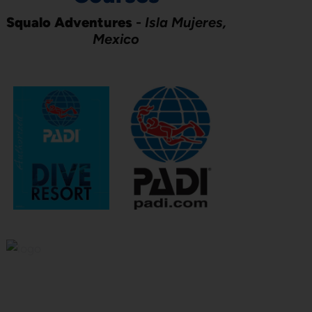
Squalo Adventures
-
Isla Mujeres,
Mexico