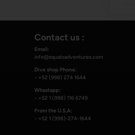
do wh
Contact us :
Email:
info@squaloadventures.com
Dive shop Phone:
•
+52 (998) 274 1644
Whastapp:
•
+52 1 (998) 116 6749
From the U.S.A:
•
+52 1 (998)-274-1644