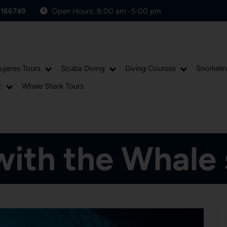
1166749
Open Hours: 8:00 am -5:00 pm
Mujeres Tours
Scuba Diving
Diving Courses
Snorkelin
t
Whale Shark Tours
Posted On May 28, 2018
ith the Whale 
andres
0 comments