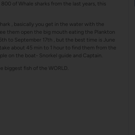
800 of Whale sharks from the last years, this
hark , basically you get in the water with the
see them open the big mouth eating the Plankton
5th to September 17th , but the best time is June
 take about 45 min to 1 hour to find them from the
le on the boat- Snorkel guide and Captain.
he biggest fish of the WORLD.