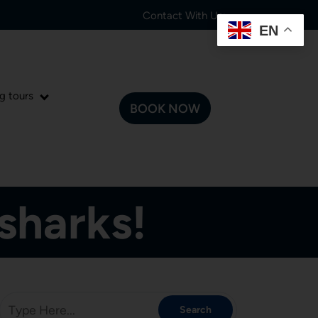
Contact With Us:
EN
g tours
BOOK NOW
sharks!