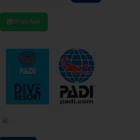
WhatsApp