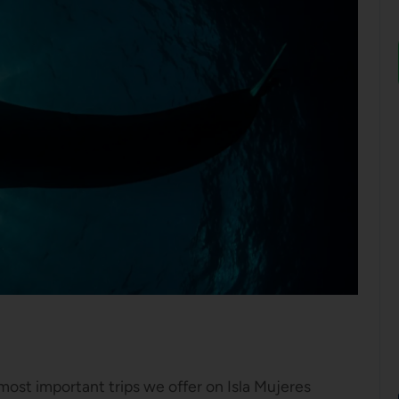
ost important trips we offer on Isla Mujeres