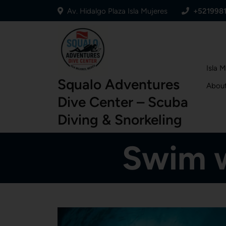
Av. Hidalgo Plaza Isla Mujeres
+521998
Isla 
Squalo Adventures
Abou
Dive Center – Scuba
Diving & Snorkeling
Swim w