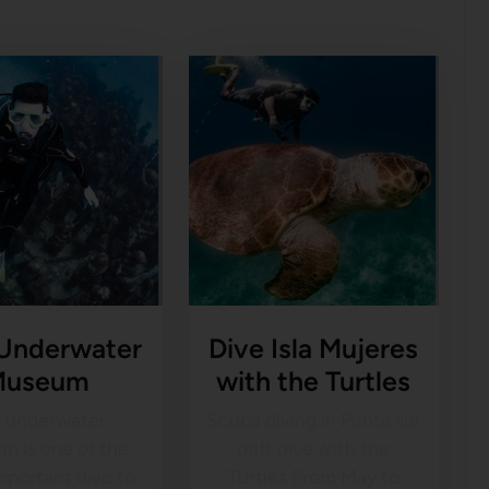
 Underwater
Dive Isla Mujeres
Museum
with the Turtles
 underwater
Scuba diving in Punta sur
m is one of the
drift dive with the
mportant dive to
Turtles From May to