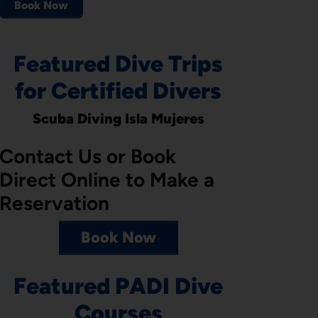
Book Now
Featured Dive Trips
for Certified Divers
Scuba Diving Isla Mujeres
Contact Us or Book
Direct Online to Make a
Reservation
Book Now
Featured PADI Dive
Courses