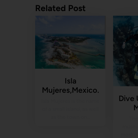
Related Post
Isla
Mujeres,Mexico.
Dive
Isla Mujeres is the name
of a small island, as well
as the town on…
The
museu
most i