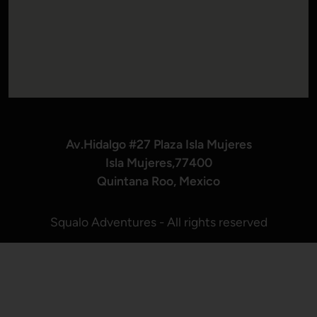
Av.Hidalgo #27 Plaza Isla Mujeres
Isla Mujeres,77400
Quintana Roo, Mexico
Squalo Adventures - All rights reserved