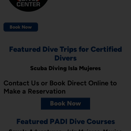
Book Now
Featured Dive Trips for Certified
Divers
Scuba Diving Isla Mujeres
Contact Us or Book Direct Online to
Make a Reservation
Book Now
Featured PADI Dive Courses