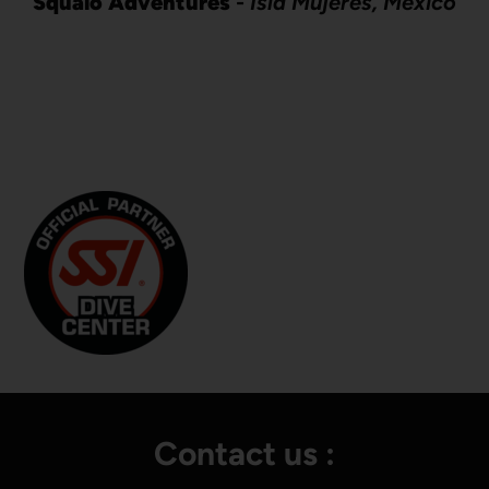
Squalo Adventures
-
Isla Mujeres, Mexico
Contact us :