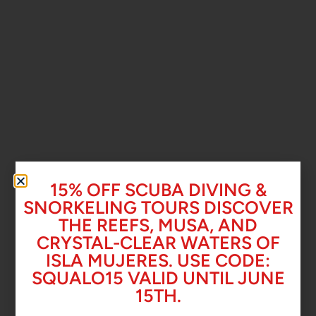
15% OFF SCUBA DIVING &
SNORKELING TOURS DISCOVER
THE REEFS, MUSA, AND
CRYSTAL-CLEAR WATERS OF
ISLA MUJERES. USE CODE:
SQUALO15 VALID UNTIL JUNE
15TH.