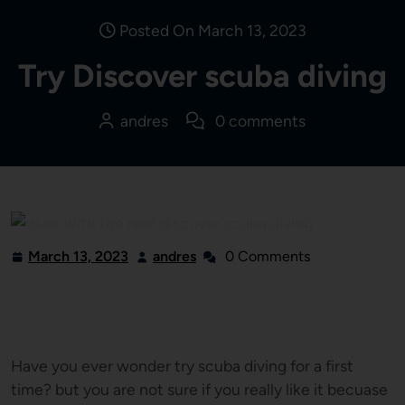
Posted On March 13, 2023
Try Discover scuba diving
andres
0 comments
March 13, 2023
andres
0 Comments
Have you ever wonder try scuba diving for a first
time? but you are not sure if you really like it becuase