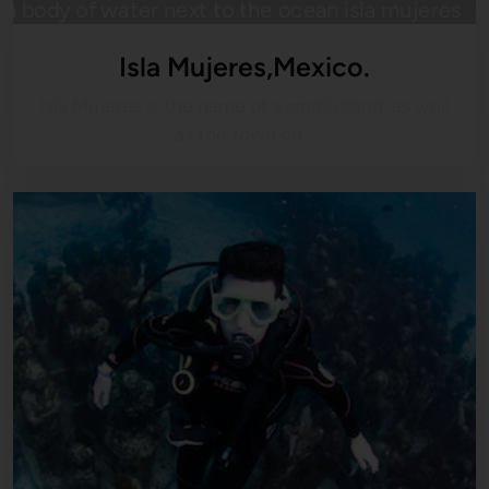
Isla Mujeres,Mexico.
Isla Mujeres is the name of a small island, as well
as the town on…