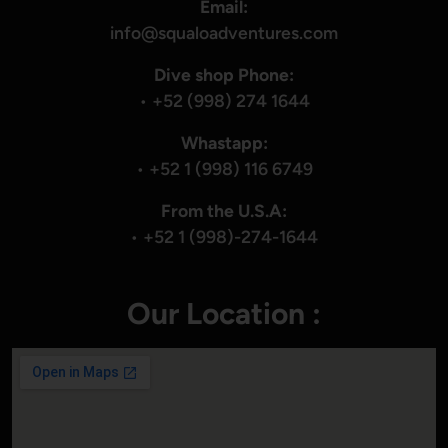
Email:
info@squaloadventures.com
Dive shop Phone:
•
+52 (998) 274 1644
Whastapp:
•
+52 1 (998) 116 6749
From the U.S.A:
•
+52 1 (998)-274-1644
Our Location :