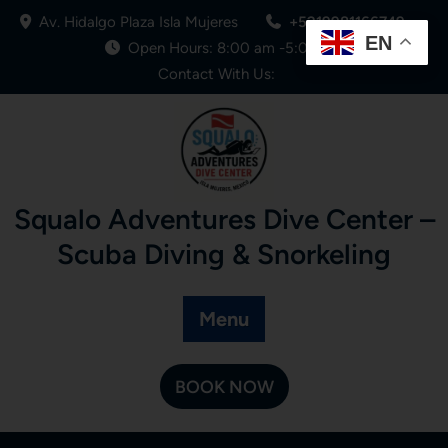
Av. Hidalgo Plaza Isla Mujeres
+5219981166749
EN
Open Hours: 8:00 am -5:00 pm
Contact With Us:
Squalo Adventures Dive Center –
Scuba Diving & Snorkeling
Menu
BOOK NOW