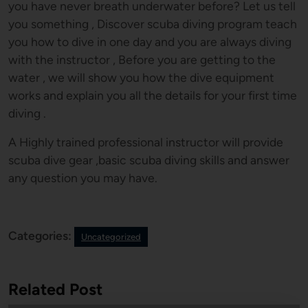
you have never breath underwater before? Let us tell
you something , Discover scuba diving program teach
you how to dive in one day and you are always diving
with the instructor , Before you are getting to the
water , we will show you how the dive equipment
works and explain you all the details for your first time
diving .
A Highly trained professional instructor will provide
scuba dive gear ,basic scuba diving skills and answer
any question you may have.
Categories:
Uncategorized
Related Post