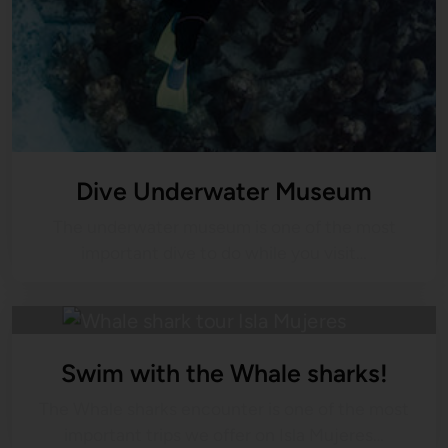
Dive Underwater Museum
The underwater museum is one of the most
important dive to do while you visit…
Swim with the Whale sharks!
The Whale sharks encounter is one of the most
important trips we offer on Isla Mujeres…