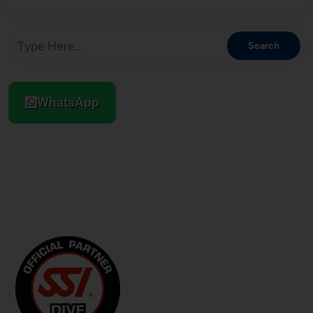
WhatsApp